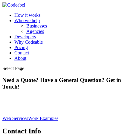
How it works
Who we help
Businesses
Agencies
Developers
Why Codeable
Pricing
Contact
About
Select Page
Need a Quote? Have a General Question? Get in
Touch!
Web Services
Work Examples
Contact Info