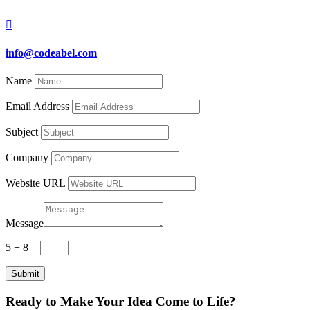

info@codeabel.com
Name
Email Address
Subject
Company
Website URL
Message
5 + 8
=
Submit
Ready to Make Your Idea Come to Life?